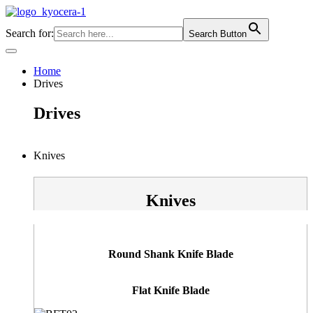
Skip
to
Search for:
Search Button
content
Home
Drives
Drives
Knives
Knives
Round Shank Knife Blade
Flat Knife Blade