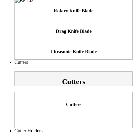
Rotary Knife Blade
Drag Knife Blade
Ultrasonic Knife Blade
Cutters
Cutters
Cutters
Cutter Holders