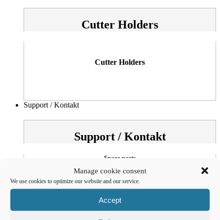
Cutter Holders
Cutter Holders
Support / Kontakt
Support / Kontakt
Spare parts
Manage cookie consent
OSZ
We use cookies to optimize our website and our service.
Accept