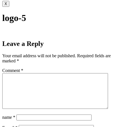
X
logo-5
Leave a Reply
Your email address will not be published.
Required fields are
marked
*
Comment
*
name
*