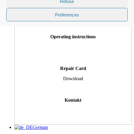
Refuse
Customer Tickets
Preferences
Operating instructions
Repair Card
Download
Kontakt
German