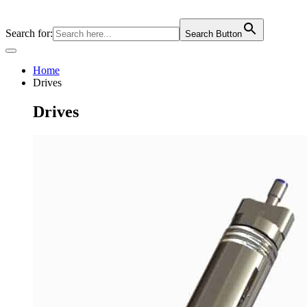
Skip
to
Search for:
Search Button
content
Home
Drives
Drives