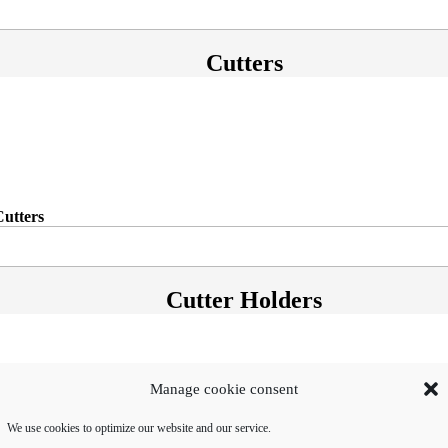
Cutters
Cutters
Cutter Holders
Manage cookie consent
We use cookies to optimize our website and our service.