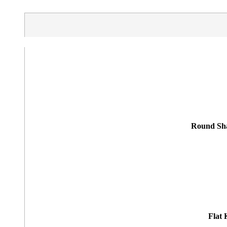
Round Sha
Flat 