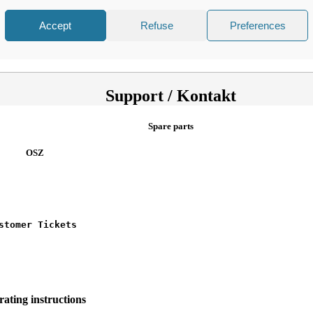
Accept
Refuse
Preferences
er Holders
Support / Kontakt
Spare parts
OSZ
stomer Tickets
ating instructions