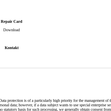
Repair Card
Download
Kontakt
 Data protection is of a particularly high priority for the management 
al data; however, if a data subject wants to use special enterprise se
 no statutory basis for such processing, we generally obtain consent from