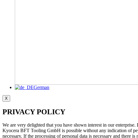
German
X
PRIVACY POLICY
We are very delighted that you have shown interest in our enterprise.
Kyocera BFT Tooling GmbH is possible without any indication of person
necessary. If the processing of personal data is necessary and there is