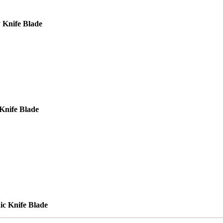
 Knife Blade
Knife Blade
ic Knife Blade