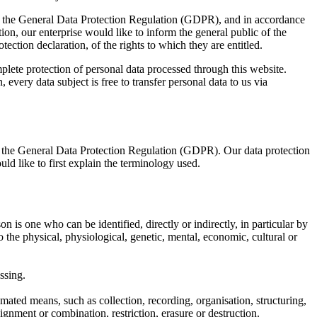
ith the General Data Protection Regulation (GDPR), and in accordance
on, our enterprise would like to inform the general public of the
ection declaration, of the rights to which they are entitled.
ete protection of personal data processed through this website.
every data subject is free to transfer personal data to us via
f the General Data Protection Regulation (GDPR). Our data protection
ld like to first explain the terminology used.
n is one who can be identified, directly or indirectly, in particular by
to the physical, physiological, genetic, mental, economic, cultural or
ssing.
mated means, such as collection, recording, organisation, structuring,
lignment or combination, restriction, erasure or destruction.