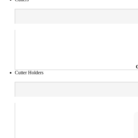
Cutter Holders