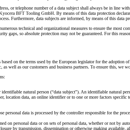
dress, or telephone number of a data subject shall always be in line w
he Kyocera BFT Tooling GmbH. By means of this data protection declarati
cess. Furthermore, data subjects are informed, by means of this data prot
erous technical and organizational measures to ensure the most compl
ty gaps, so absolute protection may not be guaranteed. For this reason, 
based on the terms used by the European legislator for the adoption o
, as well as our customers and business partners. To ensure this, we wou
ms:
dentifiable natural person (“data subject”). An identifiable natural perso
r, location data, an online identifier or to one or more factors specific 
ose personal data is processed by the controller responsible for the proce
med on personal data or on sets of personal data, whether or not by auto
disclosure by transmission, dissemination or otherwise making available, a