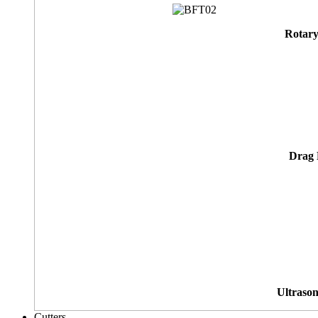
Rotary
Drag 
Ultrason
Cutters