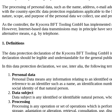
The processing of personal data, such as the name, address, e-mail ad
with the country-specific data protection regulations applicable to t
nature, scope, and purpose of the personal data we collect, use and pro
As the controller, the Kyocera BFT Tooling GmbH has implemented num
However, Internet-based data transmissions may in principle have securi
alternative means, e.g. by telephone.
1. Definitions
The data protection declaration of the Kyocera BFT Tooling GmbH is 
declaration should be legible and understandable for the general public
In this data protection declaration, we use, inter alia, the following ter
Personal data
Personal Data means any information relating to an identified or i
reference to an identifier such as a name, an identification numbe
social identity of that natural person.
Data subject
Data subject is any identified or identifiable natural person, wh
Processing
Processing is any operation or set of operations which is perfor
storage, adaptation or alteration, retrieval, consultation, use, 