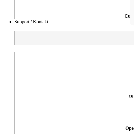
Cutt
Support / Kontakt
Cu
Oper