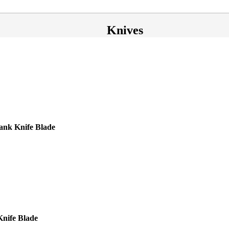
Knives
nk Knife Blade
Knife Blade