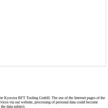
of the Kyocera BFT Tooling GmbH. The use of the Internet pages of the
rvices via our website, processing of personal data could become
 the data subject.