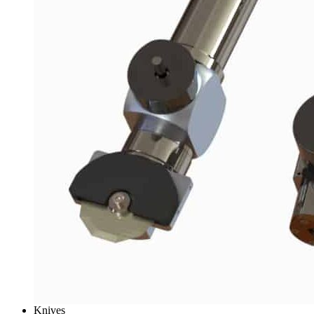
Knives