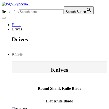
Skip
to
Search for:
Search Button
content
Home
Drives
Drives
Knives
Knives
Round Shank Knife Blade
Flat Knife Blade