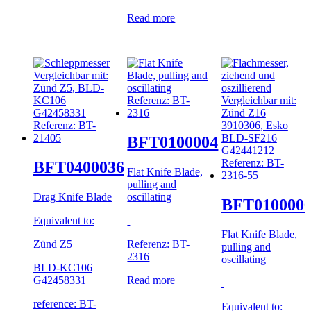
Read more
BFT0100004
BFT0400036
Flat Knife Blade,
pulling and
Drag Knife Blade
oscillating
BFT010000
Equivalent to:
Flat Knife Blade,
Zünd Z5
Referenz: BT-
pulling and
2316
oscillating
BLD-KC106
G42458331
Read more
reference: BT-
Equivalent to: