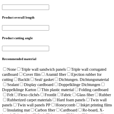
Product overall length
Product cutting angle
Recommended material
None
Triple wall sandwich panels
Triple wall corrugated
cardboard
Cover film
Aramid fiber
Ejection rubber for
cutting
Backlit
Seal/ gasket
Dichtungen. Dichtungsmaterial
Sealant
Display cardboard
Doppelklinge Dichtungen
Doppelklinge Karton
Thin plastic material
Folding cardboard
Felt
Flexo clichés
Frontlit
Fabric
Glass fiber
Rubber
Rubberized carpet materials
Hard foam panels
Twin wall
panels
Twin wall panels PP
Honeycomb
Inkjet printing films
Insulating mat
Carbon fiber
Cardboard
Re-board, X-