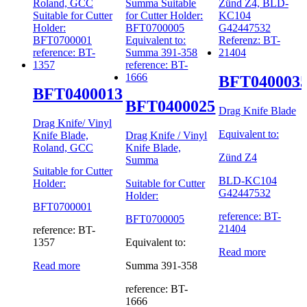
BFT040003
BFT0400013
BFT0400025
Drag Knife Blade
Drag Knife/ Vinyl
Equivalent to:
Knife Blade,
Drag Knife / Vinyl
Roland, GCC
Knife Blade,
Zünd Z4
Summa
Suitable for Cutter
BLD-KC104
Holder:
Suitable for Cutter
G42447532
Holder:
BFT0700001
reference: BT-
BFT0700005
21404
reference: BT-
1357
Equivalent to:
Read more
Read more
Summa 391-358
reference: BT-
1666