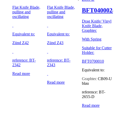
Flat Knife Blade,
Flat Knife Blade,
BFT040002
pulling and
pulling and
oscillating
oscillating
Drag Knife/ Vinyl
Knife Blade,
Graphtec
Equivalent to:
Equivalent to:
With Spring
Zünd Z42
Zünd Z43
Suitable for Cutter
Holder:
reference: BT-
reference: BT-
BFT0700010
2342
2343
Equivalent to:
Read more
Graphtec
CB09-U
Read more
blau
reference: BT-
2655-D
Read more