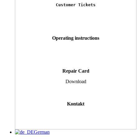
Customer Tickets
Operating instructions
Repair Card
Download
Kontakt
German