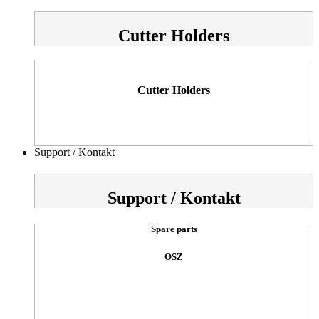
Cutter Holders
Cutter Holders
Support / Kontakt
Support / Kontakt
Spare parts
OSZ