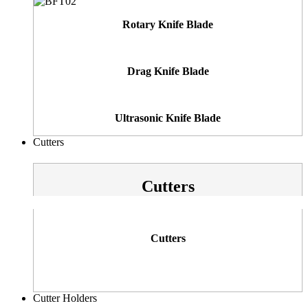
Rotary Knife Blade
Drag Knife Blade
Ultrasonic Knife Blade
Cutters
Cutters
Cutters
Cutter Holders