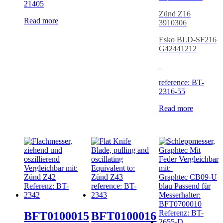
21405
Zünd Z16
Read more
3910306
Esko BLD-SF216
G42441212
reference: BT-
2316-55
Read more
BFT0100015
BFT0100016