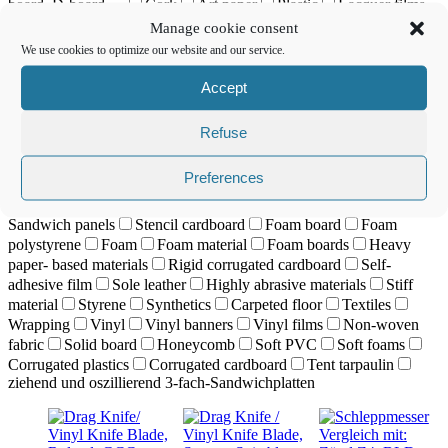
board, D-board, ...
Cork
Art paper
Plastic
Lacquer films
Leather
Corium
Lightweight foam board
Lightweight
Manage cookie consent
foam board
Canvas
Lenticular displays
Magnetic foil
We use cookies to optimize our website and our service.
Masking film
Material with a high recycled content
Model
cardboard
Nylon
Paper
Papier Planenmaterial
Paper foam
Accept
boards
Cardboard
Passepartout material
PC materials
PE-
foam panel
PE foam
Tarpaulin material
Plastic
Refuse
Polycarbonates
Polyester film
Polyester fabric
PVC, foamed
PP materials (polypropylene)
PVC sheets
PVC
PVC
Preferences
banners
PVC, foamed
PVC sheets
Re- board
Reflective
film
Reflector foil
Sandblasting film
Sandwich materials
Sandwich panels
Stencil cardboard
Foam board
Foam
polystyrene
Foam
Foam material
Foam boards
Heavy
paper- based materials
Rigid corrugated cardboard
Self-
adhesive film
Sole leather
Highly abrasive materials
Stiff
material
Styrene
Synthetics
Carpeted floor
Textiles
Wrapping
Vinyl
Vinyl banners
Vinyl films
Non-woven
fabric
Solid board
Honeycomb
Soft PVC
Soft foams
Corrugated plastics
Corrugated cardboard
Tent tarpaulin
ziehend und oszillierend 3-fach-Sandwichplatten