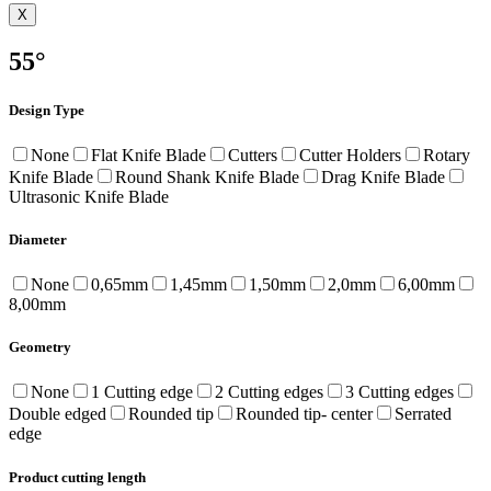
X
55°
Design Type
None
Flat Knife Blade
Cutters
Cutter Holders
Rotary
Knife Blade
Round Shank Knife Blade
Drag Knife Blade
Ultrasonic Knife Blade
Diameter
None
0,65mm
1,45mm
1,50mm
2,0mm
6,00mm
8,00mm
Geometry
None
1 Cutting edge
2 Cutting edges
3 Cutting edges
Double edged
Rounded tip
Rounded tip- center
Serrated
edge
Product cutting length