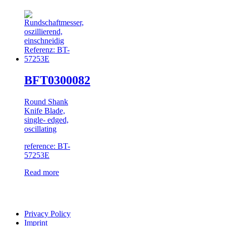
BFT0300082
Round Shank
Knife Blade,
single- edged,
oscillating
reference: BT-
57253E
Read more
Privacy Policy
Imprint