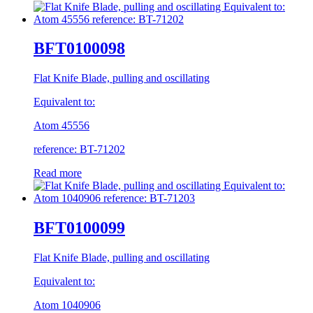
BFT0100098
Flat Knife Blade, pulling and oscillating
Equivalent to:
Atom 45556
reference: BT-71202
Read more
BFT0100099
Flat Knife Blade, pulling and oscillating
Equivalent to:
Atom 1040906