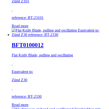
Zünd Z101
reference: BT-23101
Read more
BFT0100012
Flat Knife Blade, pulling and oscillating
Equivalent to:
Zünd Z30
reference: BT-2330
Read more