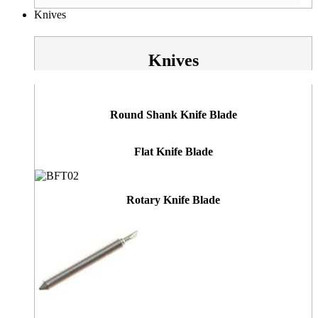
Knives
Knives
Round Shank Knife Blade
Flat Knife Blade
Rotary Knife Blade