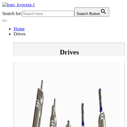
Skip
to
Search for:
Search Button
content
Home
Drives
Drives