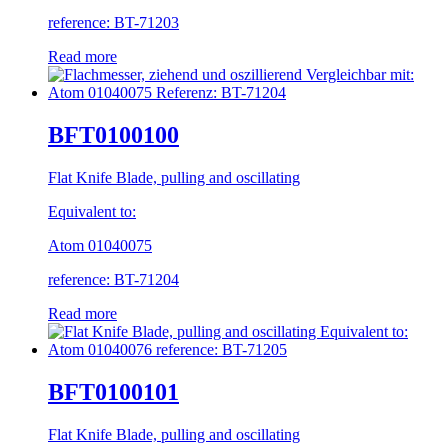
reference: BT-71203
Read more
BFT0100100
Flat Knife Blade, pulling and oscillating
Equivalent to:
Atom 01040075
reference: BT-71204
Read more
BFT0100101
Flat Knife Blade, pulling and oscillating