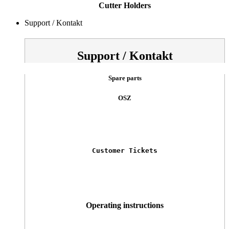
Cutter Holders
Support / Kontakt
Support / Kontakt
Spare parts
OSZ
Customer Tickets
Operating instructions