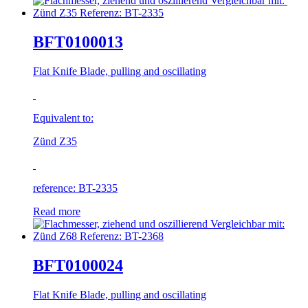
BFT0100013
Flat Knife Blade, pulling and oscillating
Equivalent to:
Zünd Z35
reference: BT-2335
Read more
BFT0100024
Flat Knife Blade, pulling and oscillating