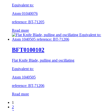
Equivalent to:
Atom 01040076
reference: BT-71205
Read more
BFT0100102
Flat Knife Blade, pulling and oscillating
Equivalent to:
Atom 1040505
reference: BT-71206
Read more
1
2