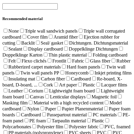
Recommended material
None
Triple wall sandwich panels
Triple wall corrugated
cardboard
Cover film
Aramid fiber
Ejection rubber for
cutting
Backlit
Seal/ gasket
Dichtungen. Dichtungsmaterial
Sealant
Display cardboard
Doppelklinge Dichtungen
Doppelklinge Karton
Thin plastic material
Folding cardboard
Felt
Flexo clichés
Frontlit
Fabric
Glass fiber
Rubber
Rubberized carpet materials
Hard foam panels
Twin wall
panels
Twin wall panels PP
Honeycomb
Inkjet printing films
Insulating mat
Carbon fiber
Cardboard
Re-board, X-
board, D-board, ...
Cork
Art paper
Plastic
Lacquer films
Leather
Corium
Lightweight foam board
Lightweight
foam board
Canvas
Lenticular displays
Magnetic foil
Masking film
Material with a high recycled content
Model
cardboard
Nylon
Paper
Papier Planenmaterial
Paper foam
boards
Cardboard
Passepartout material
PC materials
PE-
foam panel
PE foam
Tarpaulin material
Plastic
Polycarbonates
Polyester film
Polyester fabric
PVC, foamed
PP materials (polypropylene)
PVC sheets
PVC
PVC