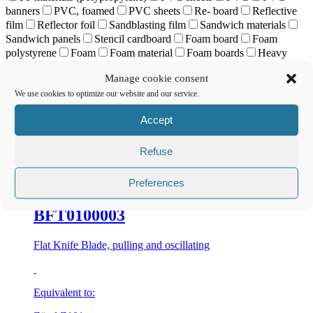
banners
PVC, foamed
PVC sheets
Re- board
Reflective
film
Reflector foil
Sandblasting film
Sandwich materials
Sandwich panels
Stencil cardboard
Foam board
Foam
polystyrene
Foam
Foam material
Foam boards
Heavy
paper- based materials
Rigid corrugated cardboard
Self-
Manage cookie consent
adhesive film
Sole leather
Highly abrasive materials
Stiff
We use cookies to optimize our website and our service.
material
Styrene
Synthetics
Carpeted floor
Textiles
Wrapping
Vinyl
Vinyl banners
Vinyl films
Non-woven
Accept
fabric
Solid board
Honeycomb
Soft PVC
Soft foams
Corrugated plastics
Corrugated cardboard
Tent tarpaulin
ziehend und oszillierend 3-fach-Sandwichplatten
Refuse
Preferences
BFT0100003
Flat Knife Blade, pulling and oscillating
Equivalent to: