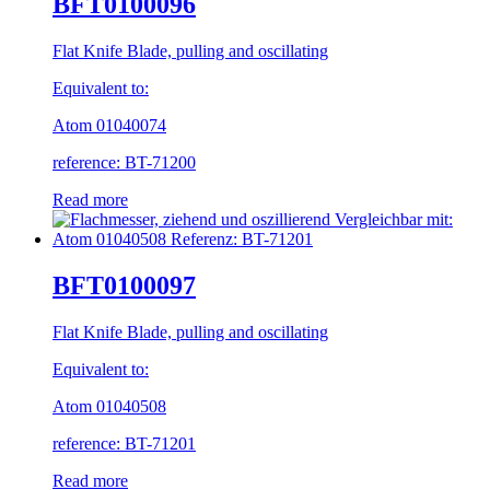
BFT0100096
Flat Knife Blade, pulling and oscillating
Equivalent to:
Atom 01040074
reference: BT-71200
Read more
BFT0100097
Flat Knife Blade, pulling and oscillating
Equivalent to:
Atom 01040508
reference: BT-71201
Read more