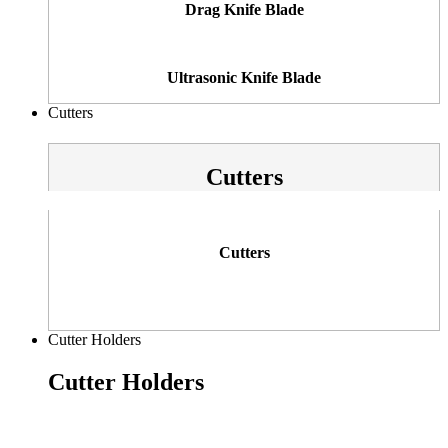
Drag Knife Blade
Ultrasonic Knife Blade
Cutters
Cutters
Cutters
Cutter Holders
Cutter Holders