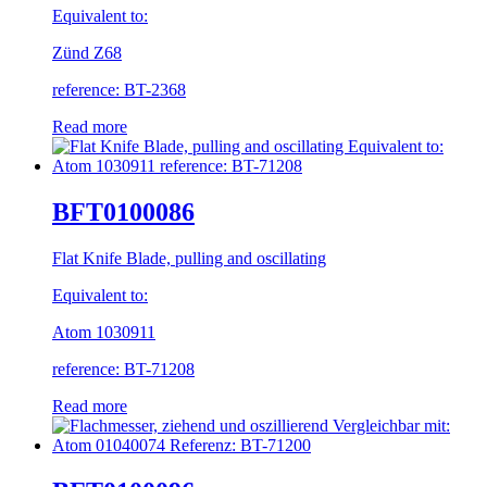
Equivalent to:
Zünd Z68
reference: BT-2368
Read more
BFT0100086
Flat Knife Blade, pulling and oscillating
Equivalent to:
Atom 1030911
reference: BT-71208
Read more