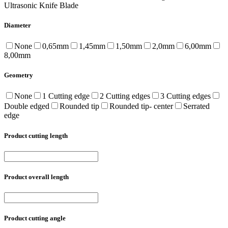
Ultrasonic Knife Blade
Diameter
None
0,65mm
1,45mm
1,50mm
2,0mm
6,00mm
8,00mm
Geometry
None
1 Cutting edge
2 Cutting edges
3 Cutting edges
Double edged
Rounded tip
Rounded tip- center
Serrated
edge
Product cutting length
Product overall length
Product cutting angle