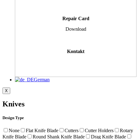
Repair Card
Download
Kontakt
German
X
Knives
Design Type
None
Flat Knife Blade
Cutters
Cutter Holders
Rotary
Knife Blade
Round Shank Knife Blade
Drag Knife Blade